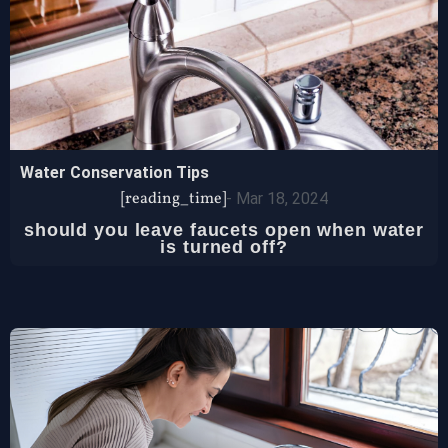
Water Conservation Tips
[reading_time]
-
Mar 18, 2024
should you leave faucets open when water
is turned off?