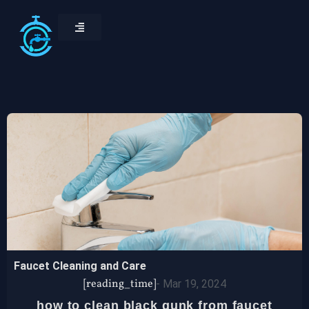
Faucet Cleaning and Care
[reading_time]
-
Mar 19, 2024
how to clean black gunk from faucet