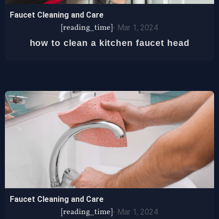
Faucet Cleaning and Care
[reading_time]
-
Mar 1, 2024
how to clean a kitchen faucet head
Faucet Cleaning and Care
[reading_time]
-
Mar 1, 2024