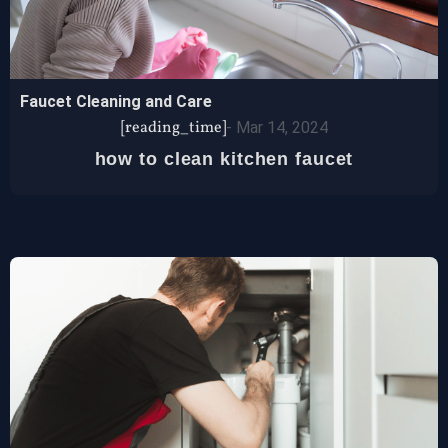
Faucet Cleaning and Care
[reading_time]
-
Mar 14, 2024
how to clean kitchen faucet