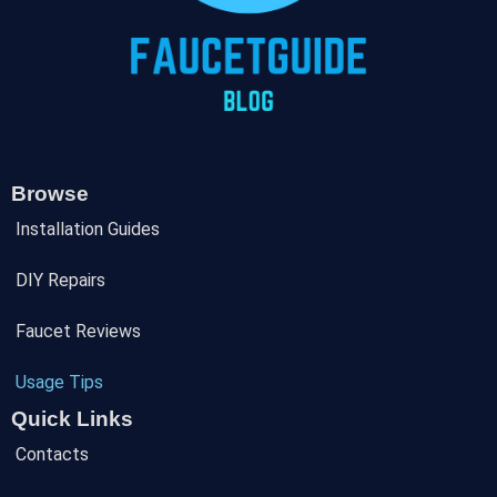
Browse
Installation Guides
DIY Repairs
Faucet Reviews
Usage Tips
Quick Links
Contacts