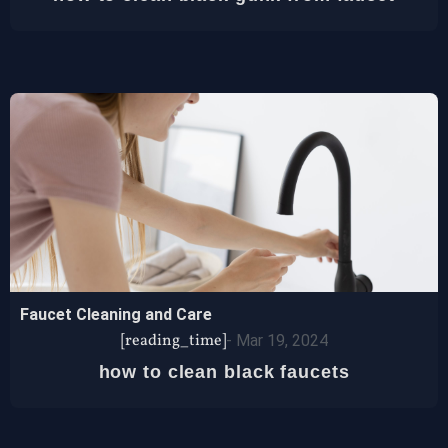
Faucet Cleaning and Care
[reading_time]
-
Mar 19, 2024
how to clean black faucets