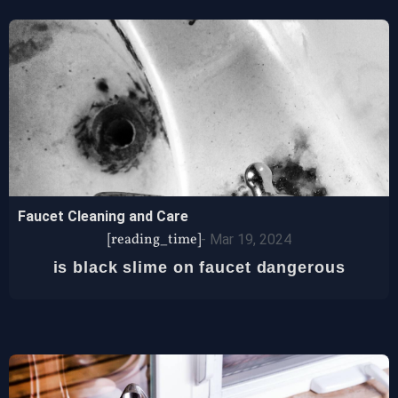
Faucet Cleaning and Care
[reading_time]
-
Mar 19, 2024
is black slime on faucet dangerous