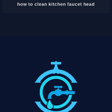
how to clean kitchen faucet head