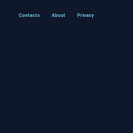
Contacts
About
Privacy