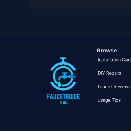
Browse
Installation Gui
DIY Repairs
Faucet Reviews
Usage Tips