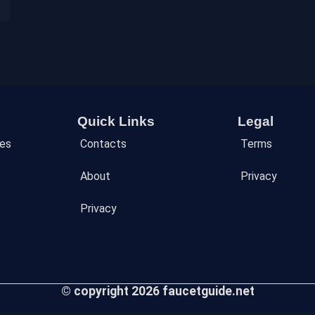
Quick Links
Legal
des
Contacts
Terms
About
Privacy
Privacy
© copyright 2026 faucetguide.net