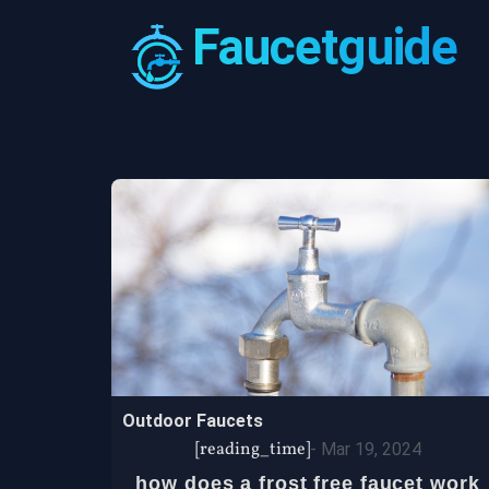
Faucetguide
Outdoor Faucets
[reading_time]
-
Mar 19, 2024
how does a frost free faucet work