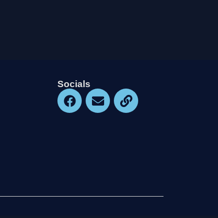
Socials