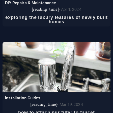
DIY Repairs & Maintenance
[reading_time]
-
Apr 1, 2024
exploring the luxury features of newly built
homes
Installation Guides
[reading_time]
-
Mar 19, 2024
how to attach pur filter to faucet