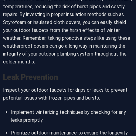
temperatures, reducing the risk of burst pipes and costly
repairs. By investing in proper insulation methods such as
Styrofoam or insulated cloth covers, you can easily shield
your outdoor faucets from the harsh effects of winter
weather. Remember, taking proactive steps like using these
weatherproof covers can go a long way in maintaining the
integrity of your outdoor plumbing system throughout the
colder months.
Leak Prevention
Inspect your outdoor faucets for drips or leaks to prevent
potential issues with frozen pipes and bursts.
Implement winterizing techniques by checking for any
leaks promptly.
Prioritize outdoor maintenance to ensure the longevity