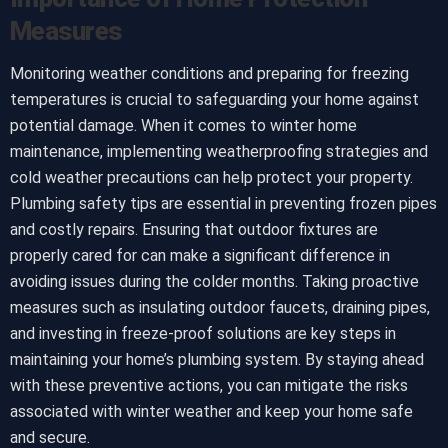
Measures
Monitoring weather conditions and preparing for freezing
temperatures is crucial to safeguarding your home against
potential damage. When it comes to winter home
maintenance, implementing weatherproofing strategies and
cold weather precautions can help protect your property.
Plumbing safety tips are essential in preventing frozen pipes
and costly repairs. Ensuring that outdoor fixtures are
properly cared for can make a significant difference in
avoiding issues during the colder months. Taking proactive
measures such as insulating outdoor faucets, draining pipes,
and investing in freeze-proof solutions are key steps in
maintaining your home’s plumbing system. By staying ahead
with these preventive actions, you can mitigate the risks
associated with winter weather and keep your home safe
and secure.