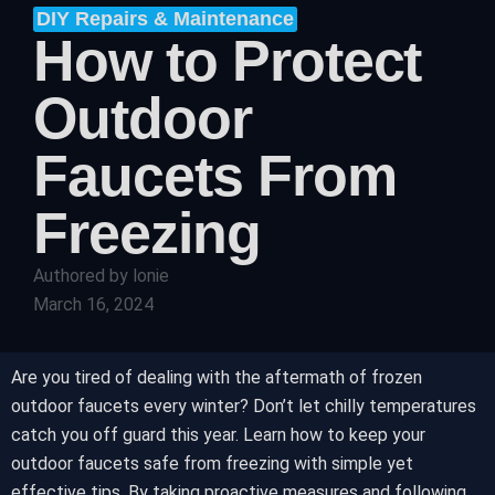
DIY Repairs & Maintenance
How to Protect
Outdoor
Faucets From
Freezing
Authored by
lonie
March 16, 2024
Are you tired of dealing with the aftermath of frozen
outdoor faucets every winter? Don’t let chilly temperatures
catch you off guard this year. Learn how to keep your
outdoor faucets safe from freezing with simple yet
effective tips. By taking proactive measures and following