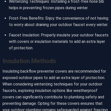
Winterizing Techniques: Installing a frost-free hose bib
helps in preventing frozen pipes during winter.
Frost-Free Benefits: Enjoy the convenience of not having
to worry about draining your outdoor faucet every winter.
Faucet Insulation: Properly insulate your outdoor faucets
with covers or insulation materials to add an extra layer
of protection.
Insulation Methods
Insulating backflow preventer covers are recommended for
exposed outdoor pipes to add an extra layer of protection.
When considering winterizing techniques for your outdoor
faucets, exploring insulation options like weatherproof
covers can significantly contribute to plumbing safety and
preventing damage. Opting for these covers ensures that
your outdoor plumbing remains safeguarded against freezing