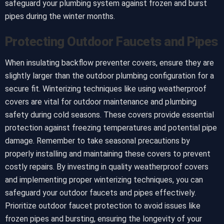
safeguard your plumbing system against frozen and burst
pipes during the winter months.
Protecting Outdoor Faucets and Pipes
When insulating backflow preventer covers, ensure they are
slightly larger than the outdoor plumbing configuration for a
secure fit. Winterizing techniques like using weatherproof
covers are vital for outdoor maintenance and plumbing
safety during cold seasons. These covers provide essential
protection against freezing temperatures and potential pipe
damage. Remember to take seasonal precautions by
properly installing and maintaining these covers to prevent
costly repairs. By investing in quality weatherproof covers
and implementing proper winterizing techniques, you can
safeguard your outdoor faucets and pipes effectively.
Prioritize outdoor faucet protection to avoid issues like
frozen pipes and bursting, ensuring the longevity of your