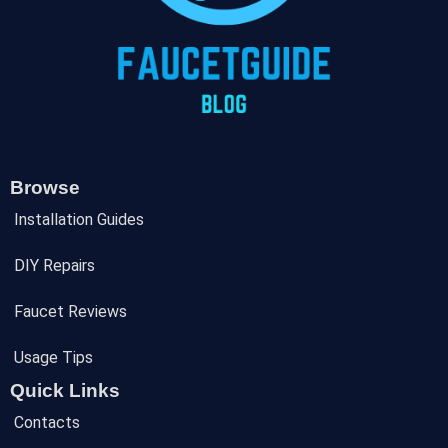
Browse
Installation Guides
DIY Repairs
Faucet Reviews
Usage Tips
Quick Links
Contacts