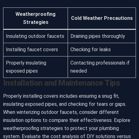
Weatherproofing
Cold Weather Precautions
Strategies
Insulating outdoor faucets
Draining pipes thoroughly
Installing faucet covers
Checking for leaks
Properly insulating
Contacting professionals if
exposed pipes
needed
Installation and Maintenance Tips
Properly installing covers includes ensuring a snug fit,
insulating exposed pipes, and checking for tears or gaps.
When winterizing outdoor faucets, consider different
insulation options to compare their effectiveness. Explore
weatherproofing strategies to protect your plumbing
system. Evaluate the cost analysis of DIY solutions versus