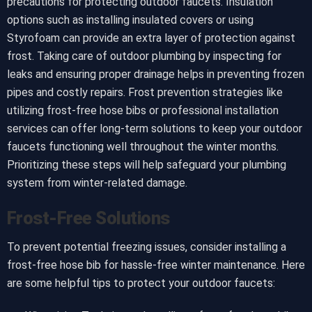
precautions for protecting outdoor faucets. Insulation
options such as installing insulated covers or using
Styrofoam can provide an extra layer of protection against
frost. Taking care of outdoor plumbing by inspecting for
leaks and ensuring proper drainage helps in preventing frozen
pipes and costly repairs. Frost prevention strategies like
utilizing frost-free hose bibs or professional installation
services can offer long-term solutions to keep your outdoor
faucets functioning well throughout the winter months.
Prioritizing these steps will help safeguard your plumbing
system from winter-related damage.
Frost-Free Solutions
To prevent potential freezing issues, consider installing a
frost-free hose bib for hassle-free winter maintenance. Here
are some helpful tips to protect your outdoor faucets: