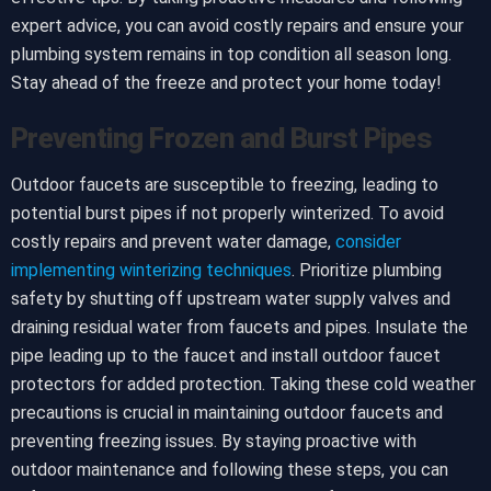
expert advice, you can avoid costly repairs and ensure your
plumbing system remains in top condition all season long.
Stay ahead of the freeze and protect your home today!
Preventing Frozen and Burst Pipes
Outdoor faucets are susceptible to freezing, leading to
potential burst pipes if not properly winterized. To avoid
costly repairs and prevent water damage,
consider
implementing winterizing techniques
. Prioritize plumbing
safety by shutting off upstream water supply valves and
draining residual water from faucets and pipes. Insulate the
pipe leading up to the faucet and install outdoor faucet
protectors for added protection. Taking these cold weather
precautions is crucial in maintaining outdoor faucets and
preventing freezing issues. By staying proactive with
outdoor maintenance and following these steps, you can