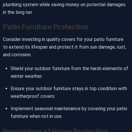
plumbing system while saving money on potential damages
in the long run.
Patio Furniture Protection
Consider investing in quality covers for your patio furniture
to extend its lifespan and protect it from sun damage, rust,
and corrosion.
Shield your outdoor furniture from the harsh elements of
winter weather.
Ensure your outdoor furniture stays in top condition with
weatherproof covers.
Implement seasonal maintenance by covering your patio
furniture when not in use.
Importance of Home Protection