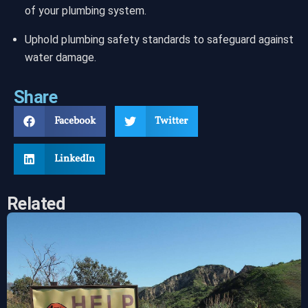
of your plumbing system.
Uphold plumbing safety standards to safeguard against
water damage.
Share
Facebook
Twitter
LinkedIn
Related