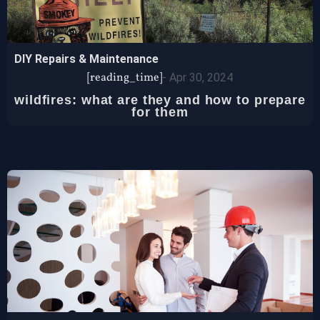
DIY Repairs & Maintenance
[reading_time]
-
Apr 30, 2024
wildfires: what are they and how to prepare
for them