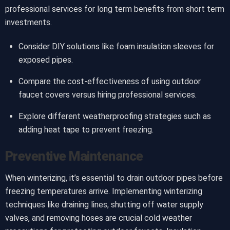
professional services for long term benefits from short term
investments.
Consider DIY solutions like foam insulation sleeves for
exposed pipes.
Compare the cost-effectiveness of using outdoor
faucet covers versus hiring professional services.
Explore different weatherproofing strategies such as
adding heat tape to prevent freezing.
Preventive Maintenance
When winterizing, it’s essential to drain outdoor pipes before
freezing temperatures arrive. Implementing winterizing
techniques like draining lines, shutting off water supply
valves, and removing hoses are crucial cold weather