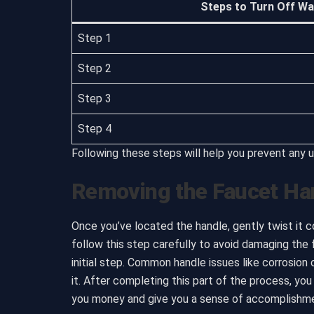
Steps to Turn Off Wa
Step 1
Step 2
Step 3
Step 4
Following these steps will help you prevent any u
Removing the Faucet Ha
Once you’ve located the handle, gently twist it 
follow this step carefully to avoid damaging the
initial step. Common handle issues like corrosion
it. After completing this part of the process, yo
you money and give you a sense of accomplishmen