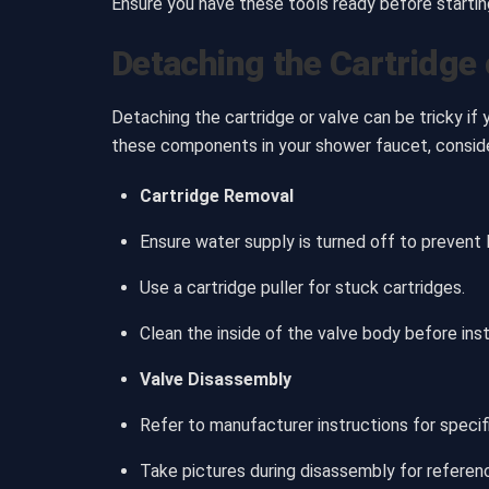
Ensure you have these tools ready before starti
Detaching the Cartridge 
Detaching the cartridge or valve can be tricky if
these components in your shower faucet, consid
Cartridge Removal
Ensure water supply is turned off to prevent 
Use a cartridge puller for stuck cartridges.
Clean the inside of the valve body before inst
Valve Disassembly
Refer to manufacturer instructions for specifi
Take pictures during disassembly for referenc