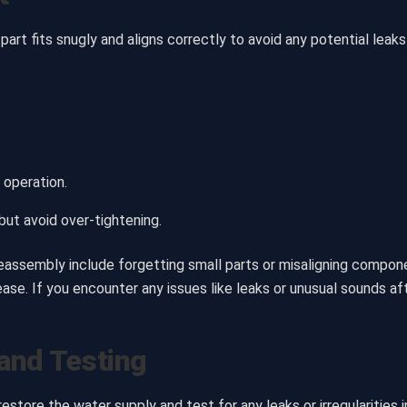
t fits snugly and aligns correctly to avoid any potential leak
 operation.
ut avoid over-tightening.
sembly include forgetting small parts or misaligning componen
ase. If you encounter any issues like leaks or unusual sounds af
and Testing
tore the water supply and test for any leaks or irregularities i