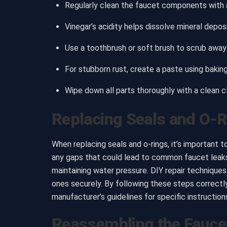
Regularly clean the faucet components with a
Vinegar’s acidity helps dissolve mineral depos
Use a toothbrush or soft brush to scrub away 
For stubborn rust, create a paste using bakin
Wipe down all parts thoroughly with a clean 
Replacing Seals and O-
When replacing seals and o-rings, it’s important t
any gaps that could lead to common faucet leaks.
maintaining water pressure. DIY repair techniques 
ones securely. By following these steps correct
manufacturer’s guidelines for specific instructio
Reassembling the Fauce