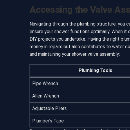
Accessing the Valve As
Navigating through the plumbing structure, you c
ensure your shower functions optimally. When it 
DIY projects you undertake. Having the right pl
money in repairs but also contributes to water c
and maintaining your shower valve assembly:
Plumbing Tools
Pipe Wrench
Allen Wrench
Adjustable Pliers
Plumber’s Tape