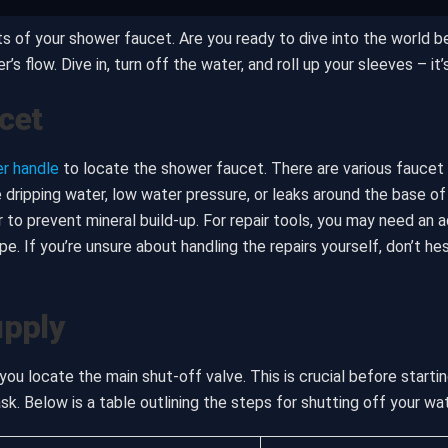
s of your shower faucet. Are you ready to dive into the world be
 flow. Dive in, turn off the water, and roll up your sleeves – it’s
cet
r handle
to locate the shower faucet. There are various faucet t
dripping water, low water pressure, or leaks around the base of
r to prevent mineral build-up. For repair tools, you may need an 
e. If you’re unsure about handling the repairs yourself, don’t he
upply
ou locate the main shut-off valve. This is crucial before startin
sk. Below is a table outlining the steps for shutting off your wa