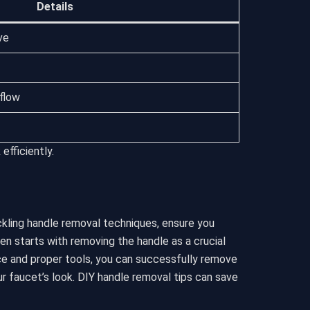
Details
ve
flow
efficiently.
ckling handle removal techniques, ensure you
n starts with removing the handle as a crucial
nce and proper tools, you can successfully remove
r faucet’s look. DIY handle removal tips can save