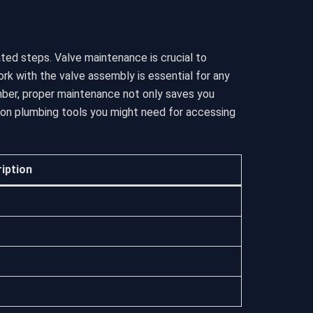
ted steps. Valve maintenance is crucial to
k with the valve assembly is essential for any
mber, proper maintenance not only saves you
mon plumbing tools you might need for accessing
iption