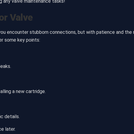
ng any valve maintenance tasks!
or Valve
 you encounter stubborn connections, but with patience and the ri
er some key points:
leaks.
alling a new cartridge.
c details.
e later.