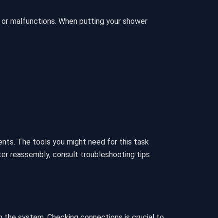
s or malfunctions. When putting your shower
ts. The tools you might need for this task
ter reassembly, consult troubleshooting tips
n the system. Checking connections is crucial to