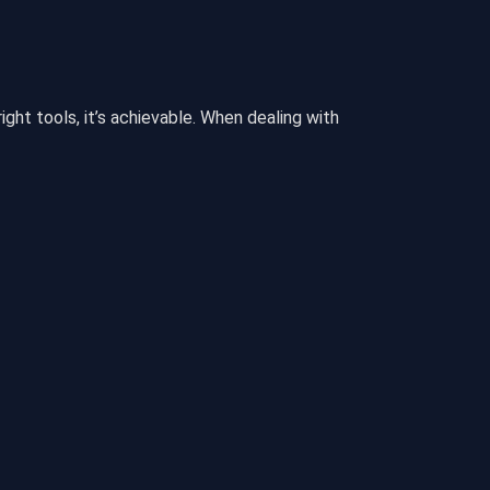
ght tools, it’s achievable. When dealing with