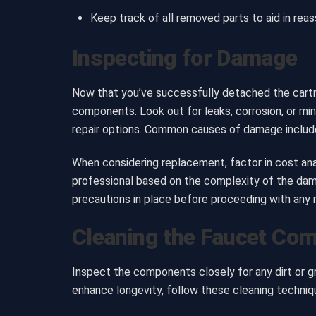
Keep track of all removed parts to aid in rea
Inspecting for Damage
Now that you’ve successfully detached the cartri
components. Look out for leaks, corrosion, or min
repair options. Common causes of damage include 
When considering replacement, factor in cost analy
professional based on the complexity of the dam
precautions in place before proceeding with any r
Cleaning the Faucet Co
Inspect the components closely for any dirt or 
enhance longevity, follow these cleaning techniq