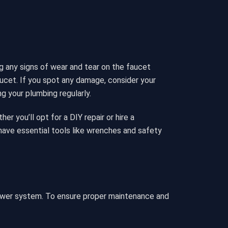
g any signs of wear and tear on the faucet
aucet. If you spot any damage, consider your
g your plumbing regularly.
r you’ll opt for a DIY repair or hire a
ave essential tools like wrenches and safety
hower system. To ensure proper maintenance and