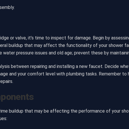
ssembly.
dge or valve, it’s time to inspect for damage. Begin by assessin
eral buildup that may affect the functionality of your shower f
water pressure issues and old age; prevent these by maintainin
sis between repairing and installing a new faucet. Decide whethe
age and your comfort level with plumbing tasks. Remember to h
epairs.
mponents
grime buildup that may be affecting the performance of your s
ues: