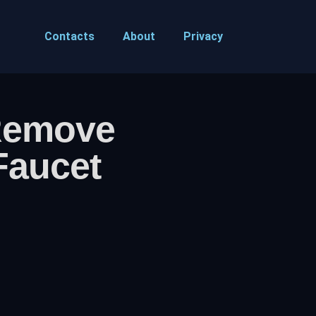
Contacts
About
Privacy
Remove
Faucet