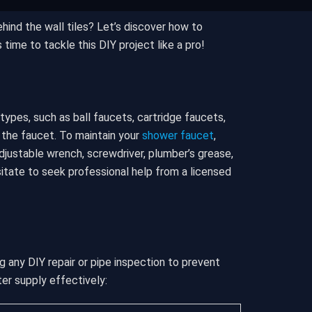
hind the wall tiles? Let’s discover how to
 time to tackle this DIY project like a pro!
ypes, such as ball faucets, cartridge faucets,
 the faucet. To maintain your
shower faucet
,
adjustable wrench, screwdriver, plumber’s grease,
sitate to seek professional help from a licensed
g any DIY repair or pipe inspection to prevent
ter supply effectively: