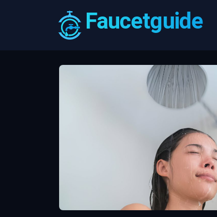
Faucetguide