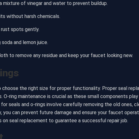
 mixture of vinegar and water to prevent buildup.
its without harsh chemicals.
rust spots gently.
g soda and lemon juice.
cloth to remove any residue and keep your faucet looking new.
Rings
o choose the right size for proper functionality. Proper seal rep
 O-ring maintenance is crucial as these small components play a 
for seals and o-rings involve carefully removing the old ones, cl
ly, you can prevent future damage and ensure your faucet oper
ns on seal replacement to guarantee a successful repair job.
t