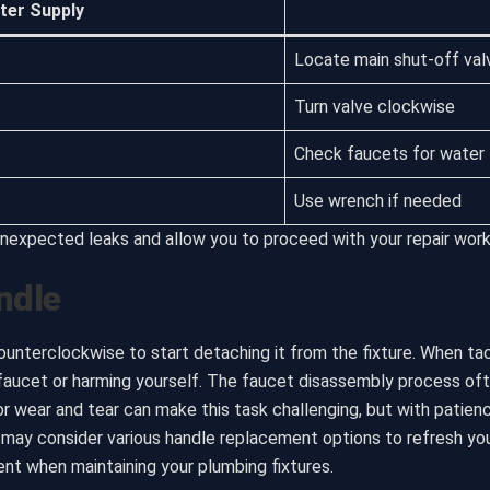
ter Supply
Locate main shut-off val
Turn valve clockwise
Check faucets for water 
Use wrench if needed
nexpected leaks and allow you to proceed with your repair work 
ndle
counterclockwise to start detaching it from the fixture. When ta
 faucet or harming yourself. The faucet disassembly process ofte
 or wear and tear can make this task challenging, but with patie
u may consider various handle replacement options to refresh you
t when maintaining your plumbing fixtures.