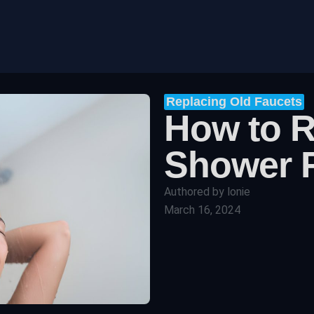
Replacing Old Faucets
How to 
Shower 
Authored by
lonie
March 16, 2024