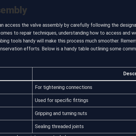
sembly
an access the valve assembly by carefully following the designa
comes to repair techniques, understanding how to access and wor
umbing tools handy will make this process much smoother. Reme
onservation efforts. Below is a handy table outlining some com
Descr
For tightening connections
Used for specific fittings
Gripping and turning nuts
Sealing threaded joints