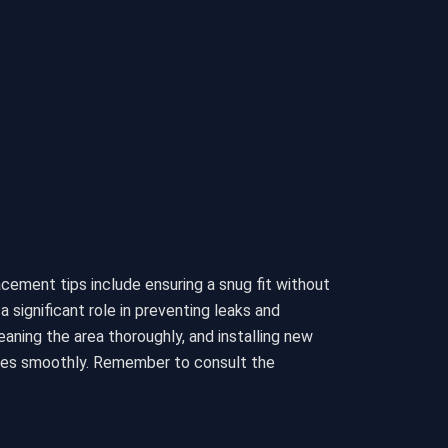
lacement tips include ensuring a snug fit without
significant role in preventing leaks and
eaning the area thoroughly, and installing new
ates smoothly. Remember to consult the