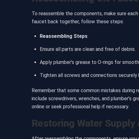
To reassemble the components, make sure each par
faucet back together, follow these steps:
Reassembling Steps
Ensure all parts are clean and free of debris.
Apply plumber’s grease to O-rings for smooth
Tighten all screws and connections securely b
Remember that some common mistakes during reas
include screwdrivers, wrenches, and plumber’s gre
online or seek professional help if necessary.
Restoring Water Supply 
After reassembling the components, ensure you res