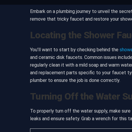
Embark on a plumbing journey to unveil the secret
remove that tricky faucet and restore your shower’s
Locating the Shower Fau
You’ll want to start by checking behind the
showe
and ceramic disk faucets. Common issues include 
regularly clean it with a mild soap and warm wate
and replacement parts specific to your faucet typ
plumber to ensure the job is done correctly.
Turning Off the Water S
To properly turn off the water supply, make sure y
leaks and ensure safety. Grab a wrench for this ta