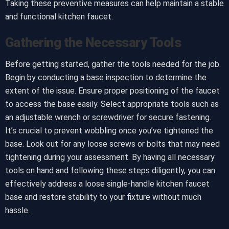
Taking these preventive measures can help maintain a stable
and functional kitchen faucet.
Gathering the Necessary Tools
Before getting started, gather the tools needed for the job.
Begin by conducting a base inspection to determine the
extent of the issue. Ensure proper positioning of the faucet
to access the base easily. Select appropriate tools such as
an adjustable wrench or screwdriver for secure fastening.
It’s crucial to prevent wobbling once you’ve tightened the
base. Look out for any loose screws or bolts that may need
tightening during your assessment. By having all necessary
tools on hand and following these steps diligently, you can
effectively address a loose single-handle kitchen faucet
base and restore stability to your fixture without much
hassle.