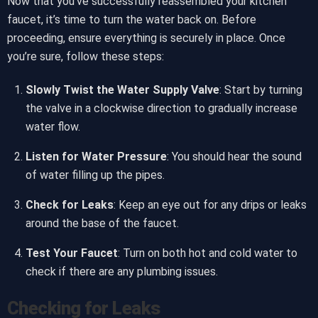
Now that you’ve successfully reassembled your kitchen
faucet, it’s time to turn the water back on. Before
proceeding, ensure everything is securely in place. Once
you’re sure, follow these steps:
Slowly Twist the Water Supply Valve
: Start by turning
the valve in a clockwise direction to gradually increase
water flow.
Listen for Water Pressure
: You should hear the sound
of water filling up the pipes.
Check for Leaks
: Keep an eye out for any drips or leaks
around the base of the faucet.
Test Your Faucet
: Turn on both hot and cold water to
check if there are any plumbing issues.
Checking for Leaks