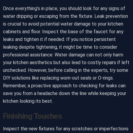
Once everything’s in place, you should look for any signs of
water dripping or escaping from the fixture. Leak prevention
is crucial to avoid potential water damage to your kitchen
cabinets and floor. Inspect the base of the faucet for any
leaks and tighten it if needed. If you notice persistent
leaking despite tightening, it might be time to consider
professional assistance. Water damage can not only harm
your kitchen aesthetics but also lead to costly repairs if left
unchecked. However, before calling in the experts, try some
DIY solutions like replacing worn-out seals or O-rings.
Remember, a proactive approach to checking for leaks can
save you from a headache down the line while keeping your
kitchen looking its best.
Finishing Touches
Inspect the new fixtures for any scratches or imperfections