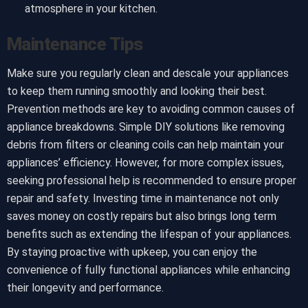
atmosphere in your kitchen.
Maintenance Tips
Make sure you regularly clean and descale your appliances
to keep them running smoothly and looking their best.
Prevention methods are key to avoiding common causes of
appliance breakdowns. Simple DIY solutions like removing
debris from filters or cleaning coils can help maintain your
appliances’ efficiency. However, for more complex issues,
seeking professional help is recommended to ensure proper
repair and safety. Investing time in maintenance not only
saves money on costly repairs but also brings long term
benefits such as extending the lifespan of your appliances.
By staying proactive with upkeep, you can enjoy the
convenience of fully functional appliances while enhancing
their longevity and performance.