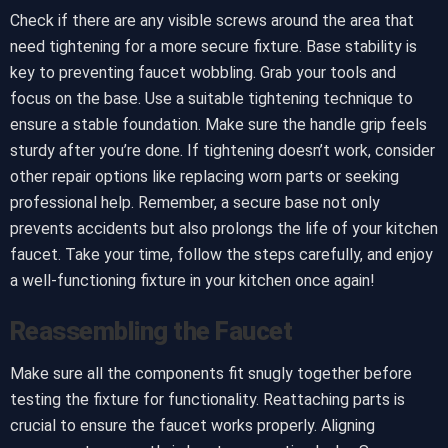
Check if there are any visible screws around the area that
need tightening for a more secure fixture. Base stability is
key to preventing faucet wobbling. Grab your tools and
focus on the base. Use a suitable tightening technique to
ensure a stable foundation. Make sure the handle grip feels
sturdy after you’re done. If tightening doesn’t work, consider
other repair options like replacing worn parts or seeking
professional help. Remember, a secure base not only
prevents accidents but also prolongs the life of your kitchen
faucet. Take your time, follow the steps carefully, and enjoy
a well-functioning fixture in your kitchen once again!
Reassembling the Faucet
Make sure all the components fit snugly together before
testing the fixture for functionality. Reattaching parts is
crucial to ensure the faucet works properly. Aligning