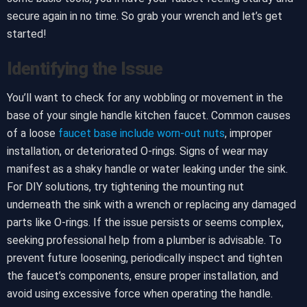
secure again in no time. So grab your wrench and let’s get
started!
Identifying the Issue
You’ll want to check for any wobbling or movement in the
base of your single handle kitchen faucet. Common causes
of a loose
faucet base include worn-out nuts
, improper
installation, or deteriorated O-rings. Signs of wear may
manifest as a shaky handle or water leaking under the sink.
For DIY solutions, try tightening the mounting nut
underneath the sink with a wrench or replacing any damaged
parts like O-rings. If the issue persists or seems complex,
seeking professional help from a plumber is advisable. To
prevent future loosening, periodically inspect and tighten
the faucet’s components, ensure proper installation, and
avoid using excessive force when operating the handle.