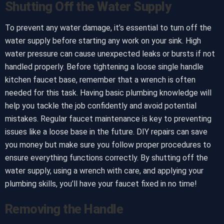
Shutting Off the Water Supply
To prevent any water damage, it’s essential to turn off the
water supply before starting any work on your sink. High
water pressure can cause unexpected leaks or bursts if not
handled properly. Before tightening a loose single handle
kitchen faucet base, remember that a wrench is often
needed for this task. Having basic plumbing knowledge will
help you tackle the job confidently and avoid potential
mistakes. Regular faucet maintenance is key to preventing
issues like a loose base in the future. DIY repairs can save
you money but make sure you follow proper procedures to
ensure everything functions correctly. By shutting off the
water supply, using a wrench with care, and applying your
plumbing skills, you’ll have your faucet fixed in no time!
Removing the Handle