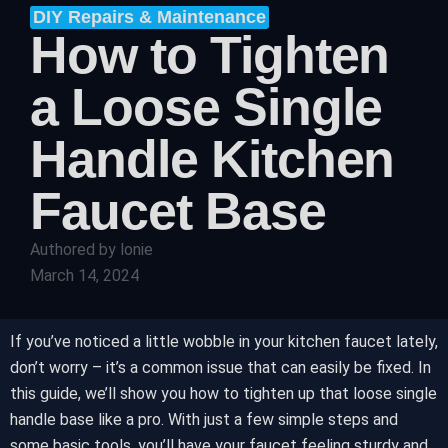
DIY Repairs & Maintenance
How to Tighten
a Loose Single
Handle Kitchen
Faucet Base
Authored by
lonie
March 14, 2024
If you’ve noticed a little wobble in your kitchen faucet lately,
don’t worry – it’s a common issue that can easily be fixed. In
this guide, we’ll show you how to tighten up that loose single
handle base like a pro. With just a few simple steps and
some basic tools, you’ll have your faucet feeling sturdy and