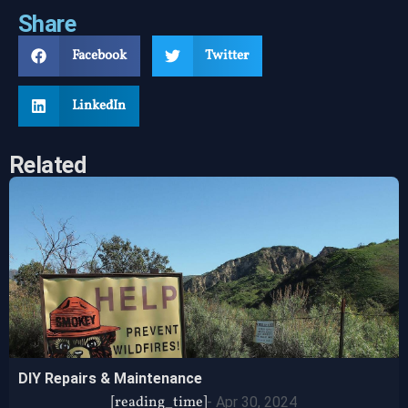
Share
Facebook
Twitter
LinkedIn
Related
DIY Repairs & Maintenance
[reading_time]
-
Apr 30, 2024