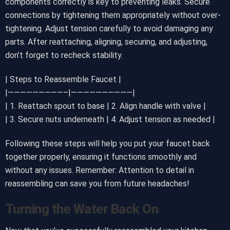
components correctly is key to preventing leaks. Secure
connections by tightening them appropriately without over-
tightening. Adjust tension carefully to avoid damaging any
parts. After reattaching, aligning, securing, and adjusting,
don’t forget to recheck stability.
| Steps to Reassemble Faucet |
|—————————–|——————————|
| 1. Reattach spout to base | 2. Align handle with valve |
| 3. Secure nuts underneath | 4. Adjust tension as needed |
Following these steps will help you put your faucet back
together properly, ensuring it functions smoothly and
without any issues. Remember: Attention to detail in
reassembling can save you from future headaches!
Turning the Water Back On