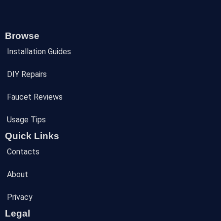
Browse
Installation Guides
DIY Repairs
Faucet Reviews
Usage Tips
Quick Links
Contacts
About
Privacy
Legal