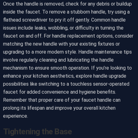
Once the handle is removed, check for any debris or buildup
inside the faucet. To remove a stubborn handle, try using a
flathead screwdriver to pry it off gently. Common handle
issues include leaks, wobbling, or difficulty in turning the
faucet on and off. For handle replacement options, consider
matching the new handle with your existing fixtures or
upgrading to a more modern style. Handle maintenance tips
involve regularly cleaning and lubricating the handle
mechanism to ensure smooth operation. If you’re looking to
enhance your kitchen aesthetics, explore handle upgrade
possibilities like switching to a touchless sensor-operated
faucet for added convenience and hygiene benefits.
Remember that proper care of your faucet handle can
prolong its lifespan and improve your overall kitchen
experience.
Tightening the Base