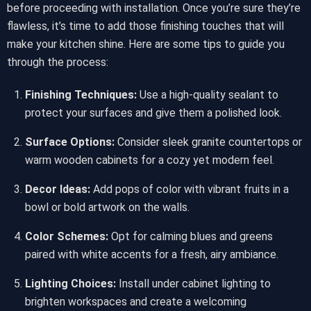
before proceeding with installation. Once you’re sure they’re
flawless, it’s time to add those finishing touches that will
make your kitchen shine. Here are some tips to guide you
through the process:
Finishing Techniques:
Use a high-quality sealant to
protect your surfaces and give them a polished look.
Surface Options:
Consider sleek granite countertops or
warm wooden cabinets for a cozy yet modern feel.
Decor Ideas:
Add pops of color with vibrant fruits in a
bowl or bold artwork on the walls.
Color Schemes:
Opt for calming blues and greens
paired with white accents for a fresh, airy ambiance.
Lighting Choices:
Install under cabinet lighting to
brighten workspaces and create a welcoming