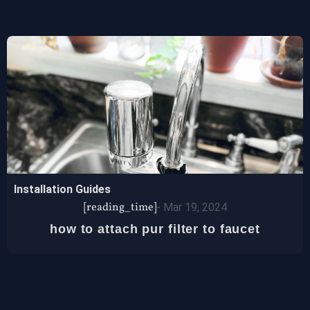
Installation Guides
[reading_time]
-
Mar 19, 2024
how to attach pur filter to faucet