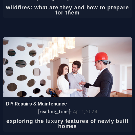
wildfires: what are they and how to prepare
for them
DIY Repairs & Maintenance
[reading_time]
-
Apr 1, 2024
exploring the luxury features of newly built
homes