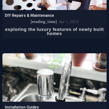
DIY Repairs & Maintenance
[reading_time]
-
Apr 1, 2024
exploring the luxury features of newly built
homes
Installation Guides