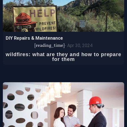
DIY Repairs & Maintenance
[reading_time]
-
Apr 30, 2024
wildfires: what are they and how to prepare
for them