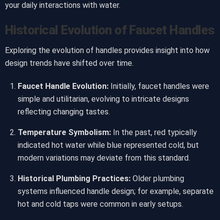
your daily interactions with water.
Historical Evolution of Faucet Handles
Exploring the evolution of handles provides insight into how
design trends have shifted over time.
Faucet Handle Evolution:
Initially, faucet handles were
simple and utilitarian, evolving to intricate designs
reflecting changing tastes.
Temperature Symbolism:
In the past, red typically
indicated hot water while blue represented cold, but
modern variations may deviate from this standard.
Historical Plumbing Practices:
Older plumbing
systems influenced handle design; for example, separate
hot and cold taps were common in early setups.