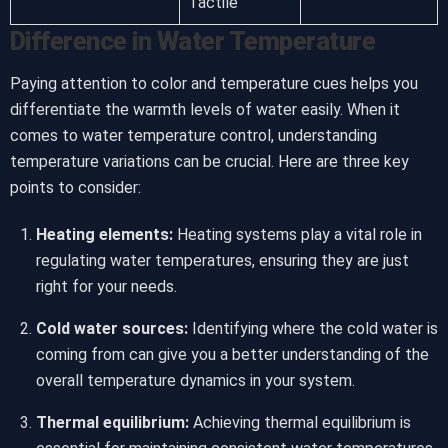
Tactile
Difference in Water Temperature
Paying attention to color and temperature cues helps you
differentiate the warmth levels of water easily. When it
comes to water temperature control, understanding
temperature variations can be crucial. Here are three key
points to consider:
Heating elements:
Heating systems play a vital role in
regulating water temperatures, ensuring they are just
right for your needs.
Cold water sources:
Identifying where the cold water is
coming from can give you a better understanding of the
overall temperature dynamics in your system.
Thermal equilibrium:
Achieving thermal equilibrium is