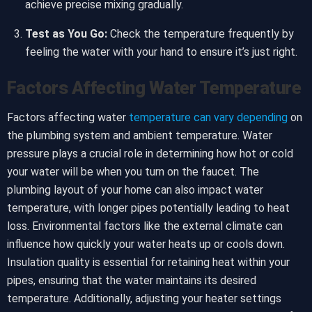
achieve precise mixing gradually.
Test as You Go:
Check the temperature frequently by
feeling the water with your hand to ensure it’s just right.
Factors Affecting Water Temperature
Factors affecting water
temperature can vary depending
on
the plumbing system and ambient temperature. Water
pressure plays a crucial role in determining how hot or cold
your water will be when you turn on the faucet. The
plumbing layout of your home can also impact water
temperature, with longer pipes potentially leading to heat
loss. Environmental factors like the external climate can
influence how quickly your water heats up or cools down.
Insulation quality is essential for retaining heat within your
pipes, ensuring that the water maintains its desired
temperature. Additionally, adjusting your heater settings