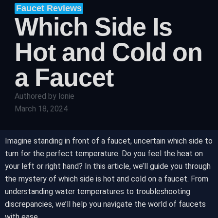
Faucet Reviews
Which Side Is
Hot and Cold on
a Faucet
Authored by
lonie
March 18, 2024
Imagine standing in front of a faucet, uncertain which side to
turn for the perfect temperature. Do you feel the heat on
your left or right hand? In this article, we’ll guide you through
the mystery of which side is hot and cold on a faucet. From
understanding water temperatures to troubleshooting
discrepancies, we’ll help you navigate the world of faucets
with ease.