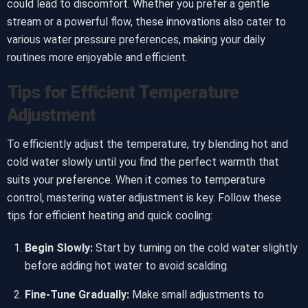
could lead to discomfort. Whether you prefer a gentle
stream or a powerful flow, these innovations also cater to
various water pressure preferences, making your daily
routines more enjoyable and efficient.
Tips for Efficient Temperature
Adjustment
To efficiently adjust the temperature, try blending hot and
cold water slowly until you find the perfect warmth that
suits your preference. When it comes to temperature
control, mastering water adjustment is key. Follow these
tips for efficient heating and quick cooling:
Begin Slowly:
Start by turning on the cold water slightly
before adding hot water to avoid scalding.
Fine-Tune Gradually:
Make small adjustments to