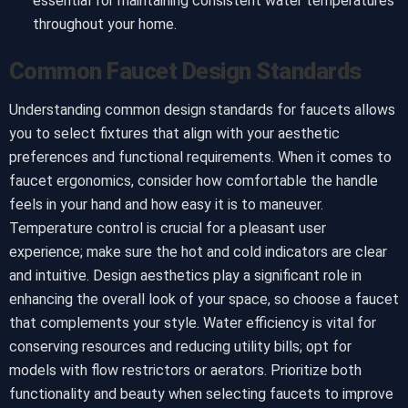
essential for maintaining consistent water temperatures
throughout your home.
Common Faucet Design Standards
Understanding common design standards for faucets allows
you to select fixtures that align with your aesthetic
preferences and functional requirements. When it comes to
faucet ergonomics, consider how comfortable the handle
feels in your hand and how easy it is to maneuver.
Temperature control is crucial for a pleasant user
experience; make sure the hot and cold indicators are clear
and intuitive. Design aesthetics play a significant role in
enhancing the overall look of your space, so choose a faucet
that complements your style. Water efficiency is vital for
conserving resources and reducing utility bills; opt for
models with flow restrictors or aerators. Prioritize both
functionality and beauty when selecting faucets to improve