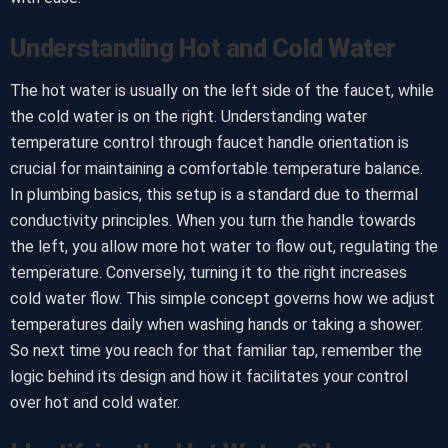
Understanding Hot and Cold Water
The hot water is usually on the left side of the faucet, while
the cold water is on the right. Understanding water
temperature control through faucet handle orientation is
crucial for maintaining a comfortable temperature balance.
In plumbing basics, this setup is a standard due to thermal
conductivity principles. When you turn the handle towards
the left, you allow more hot water to flow out, regulating the
temperature. Conversely, turning it to the right increases
cold water flow. This simple concept governs how we adjust
temperatures daily when washing hands or taking a shower.
So next time you reach for that familiar tap, remember the
logic behind its design and how it facilitates your control
over hot and cold water.