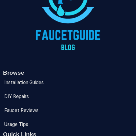
Browse
Installation Guides
DIY Repairs
Faucet Reviews
Usage Tips
Quick Links