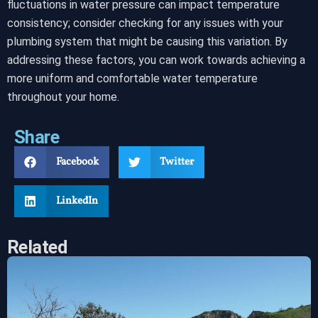
fluctuations in water pressure can impact temperature
consistency; consider checking for any issues with your
plumbing system that might be causing this variation. By
addressing these factors, you can work towards achieving a
more uniform and comfortable water temperature
throughout your home.
Share
Facebook
Twitter
LinkedIn
Related