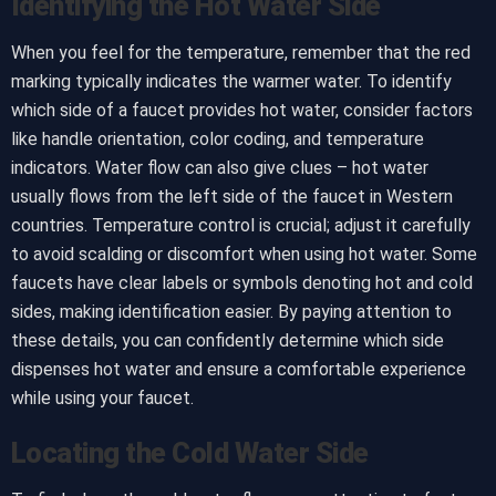
Identifying the Hot Water Side
When you feel for the temperature, remember that the red
marking typically indicates the warmer water. To identify
which side of a faucet provides hot water, consider factors
like handle orientation, color coding, and temperature
indicators. Water flow can also give clues – hot water
usually flows from the left side of the faucet in Western
countries. Temperature control is crucial; adjust it carefully
to avoid scalding or discomfort when using hot water. Some
faucets have clear labels or symbols denoting hot and cold
sides, making identification easier. By paying attention to
these details, you can confidently determine which side
dispenses hot water and ensure a comfortable experience
while using your faucet.
Locating the Cold Water Side