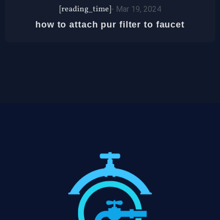
[reading_time]
-
Mar 19, 2024
how to attach pur filter to faucet