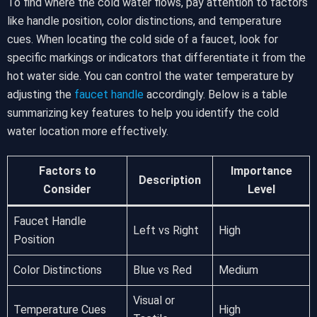
To find where the cold water flows, pay attention to factors
like handle position, color distinctions, and temperature
cues. When locating the cold side of a faucet, look for
specific markings or indicators that differentiate it from the
hot water side. You can control the water temperature by
adjusting the
faucet handle
accordingly. Below is a table
summarizing key features to help you identify the cold
water location more effectively.
Factors to
Importance
Description
Consider
Level
Faucet Handle
Left vs Right
High
Position
Color Distinctions
Blue vs Red
Medium
Visual or
Temperature Cues
High