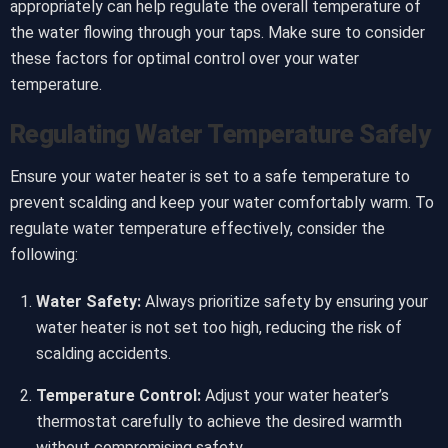
appropriately can help regulate the overall temperature of
the water flowing through your taps. Make sure to consider
these factors for optimal control over your water
temperature.
Regulating Water Temperature Safely
Ensure your water heater is set to a safe temperature to
prevent scalding and keep your water comfortably warm. To
regulate water temperature effectively, consider the
following:
Water Safety:
Always prioritize safety by ensuring your
water heater is not set too high, reducing the risk of
scalding accidents.
Temperature Control:
Adjust your water heater’s
thermostat carefully to achieve the desired warmth
without compromising safety.