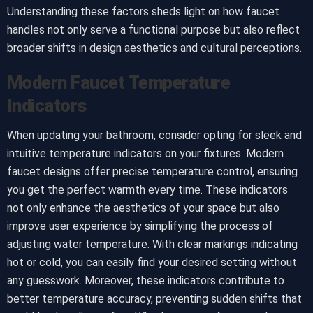
Understanding these factors sheds light on how faucet
handles not only serve a functional purpose but also reflect
broader shifts in design aesthetics and cultural perceptions.
Modern Faucet Temperature
Indicators
When updating your bathroom, consider opting for sleek and
intuitive temperature indicators on your fixtures. Modern
faucet designs offer precise temperature control, ensuring
you get the perfect warmth every time. These indicators
not only enhance the aesthetics of your space but also
improve user experience by simplifying the process of
adjusting water temperature. With clear markings indicating
hot or cold, you can easily find your desired setting without
any guesswork. Moreover, these indicators contribute to
better temperature accuracy, preventing sudden shifts that