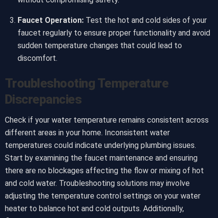
Faucet Operation:
Test the hot and cold sides of your
faucet regularly to ensure proper functionality and avoid
sudden temperature changes that could lead to
discomfort.
Troubleshooting Temperature
Discrepancies
Check if your water temperature remains consistent across
different areas in your home. Inconsistent water
temperatures could indicate underlying plumbing issues.
Start by examining the faucet maintenance and ensuring
there are no blockages affecting the flow or mixing of hot
and cold water. Troubleshooting solutions may involve
adjusting the temperature control settings on your water
heater to balance hot and cold outputs. Additionally,